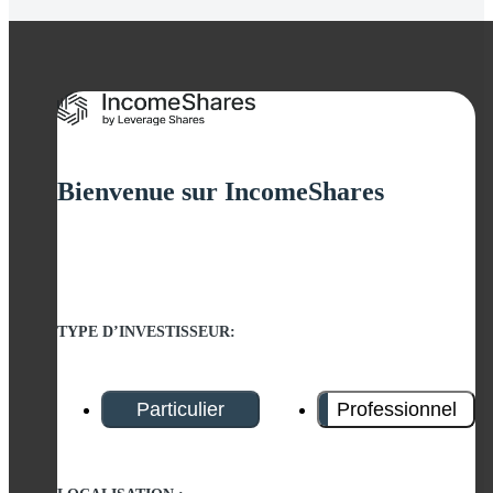
Bienvenue sur IncomeShares
TYPE D’INVESTISSEUR:
Particulier
Professionnel
Nos ETP
Action individuelle