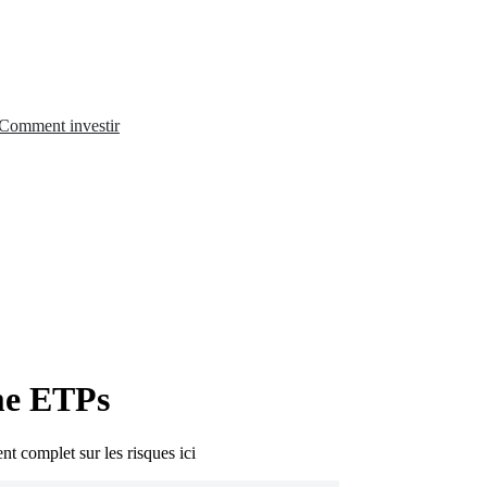
Comment investir
me ETPs
nt complet sur les risques ici