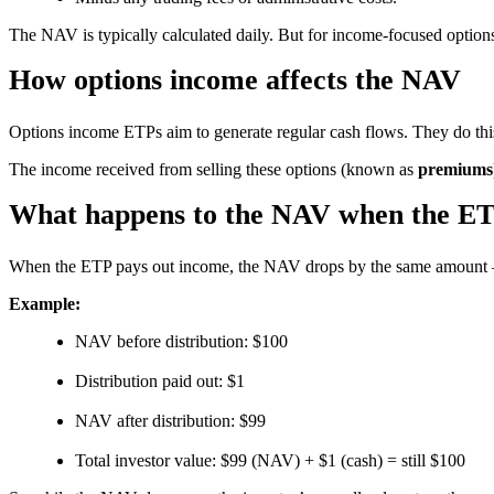
The NAV is typically calculated daily. But for income-focused options
How options income affects the NAV
Options income ETPs aim to generate regular cash flows. They do thi
The income received from selling these options (known as
premiums
What happens to the NAV when the ET
When the ETP pays out income, the NAV drops by the same amount – 
Example:
NAV before distribution: $100
Distribution paid out: $1
NAV after distribution: $99
Total investor value: $99 (NAV) + $1 (cash) = still $100