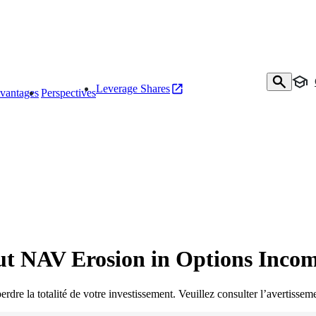
Leverage Shares
vantages
Perspectives
ut NAV Erosion in Options Inco
rdre la totalité de votre investissement. Veuillez consulter l’avertisseme