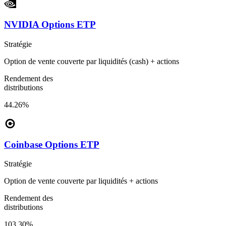
NVIDIA Options ETP
Stratégie
Option de vente couverte par liquidités (cash) + actions
Rendement des
distributions
44.26%
Coinbase Options ETP
Stratégie
Option de vente couverte par liquidités + actions
Rendement des
distributions
103.30%