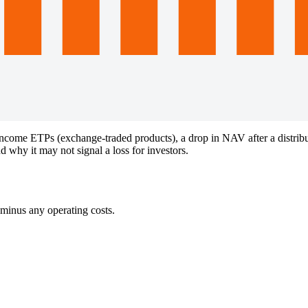
come ETPs (exchange-traded products), a drop in NAV after a distributi
why it may not signal a loss for investors.
 minus any operating costs.