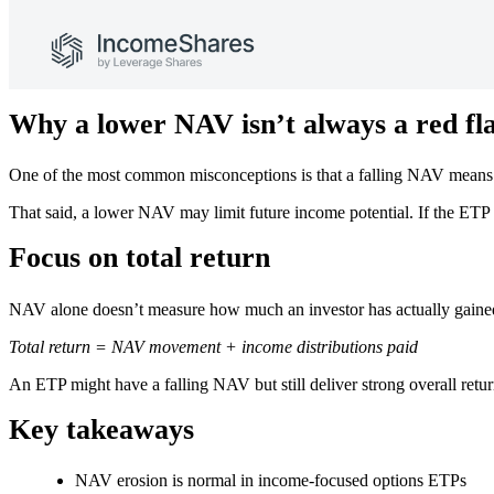
Why a lower NAV isn’t always a red fl
One of the most common misconceptions is that a falling NAV means th
That said, a lower NAV may limit future income potential. If the ETP
Focus on total return
NAV alone doesn’t measure how much an investor has actually gained o
Total return = NAV movement + income distributions paid
An ETP might have a falling NAV but still deliver strong overall retu
Key takeaways
NAV erosion is normal in income-focused options ETPs