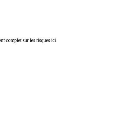
nt complet sur les risques ici