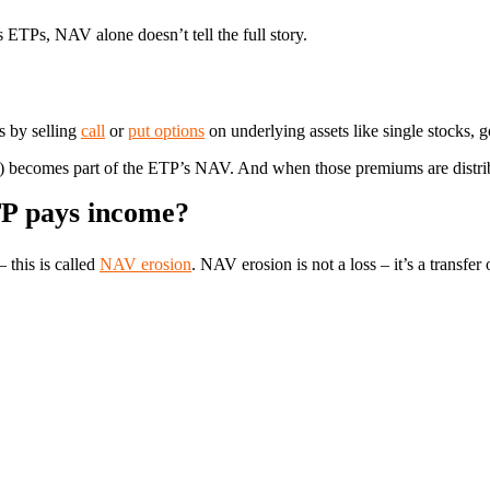
 ETPs, NAV alone doesn’t tell the full story.
s by selling
call
or
put options
on underlying assets like single stocks, g
) becomes part of the ETP’s NAV. And when those premiums are distri
P pays income?
this is called
NAV erosion
. NAV erosion is not a loss – it’s a transfer