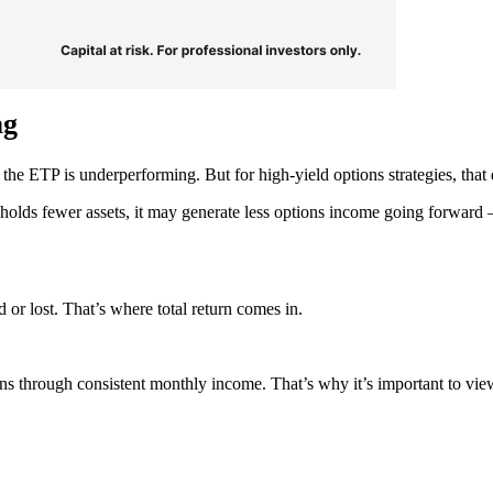
ag
e ETP is underperforming. But for high-yield options strategies, that 
 holds fewer assets, it may generate less options income going forward
r lost. That’s where total return comes in.
rns through consistent monthly income. That’s why it’s important to vie