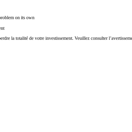
 problem on its own
ent
rdre la totalité de votre investissement. Veuillez consulter l’avertisseme