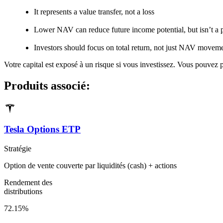
It represents a value transfer, not a loss
Lower NAV can reduce future income potential, but isn’t a
Investors should focus on total return, not just NAV movem
Votre capital est exposé à un risque si vous investissez. Vous pouvez pe
Produits associé:
Tesla Options ETP
Stratégie
Option de vente couverte par liquidités (cash) + actions
Rendement des
distributions
72.15%