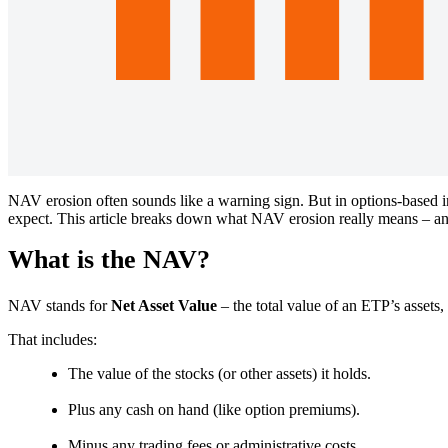
NAV erosion often sounds like a warning sign. But in options-based in
expect. This article breaks down what NAV erosion really means – and 
What is the NAV?
NAV stands for
Net Asset Value
– the total value of an ETP’s assets,
That includes:
The value of the stocks (or other assets) it holds.
Plus any cash on hand (like option premiums).
Minus any trading fees or administrative costs.