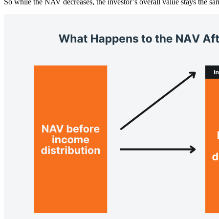
So while the NAV decreases, the investor’s overall value stays the sa