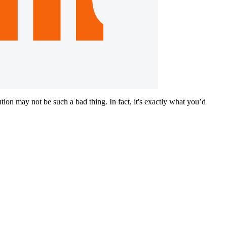
on may not be such a bad thing. In fact, it's exactly what you’d