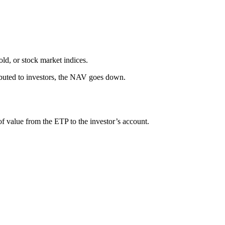
old, or stock market indices.
buted to investors, the NAV goes down.
 of value from the ETP to the investor’s account.