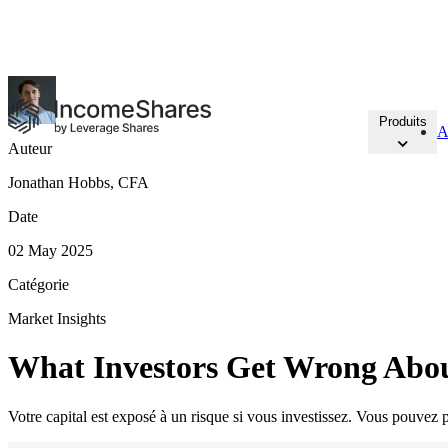
15 NOUVEAUX ETP
à Amsterdam et Francfort
Produits
A
Auteur
Jonathan Hobbs, CFA
Date
02 May 2025
Catégorie
Market Insights
What Investors Get Wrong Abo
Votre capital est exposé à un risque si vous investissez. Vous pouvez pe