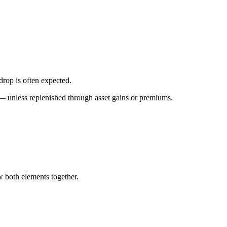
drop is often expected.
 — unless replenished through asset gains or premiums.
w both elements together.