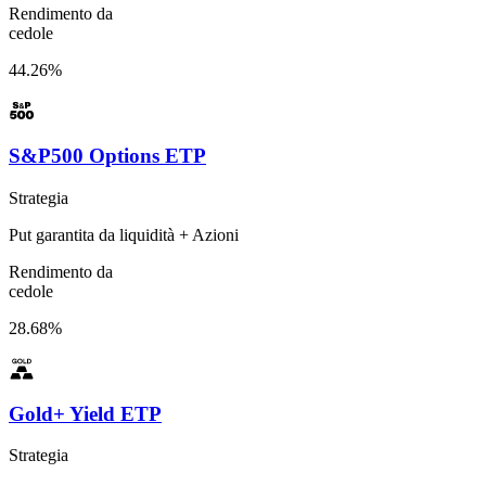
Rendimento da
cedole
44.26%
S&P500 Options ETP
Strategia
Put garantita da liquidità + Azioni
Rendimento da
cedole
28.68%
Gold+ Yield ETP
Strategia