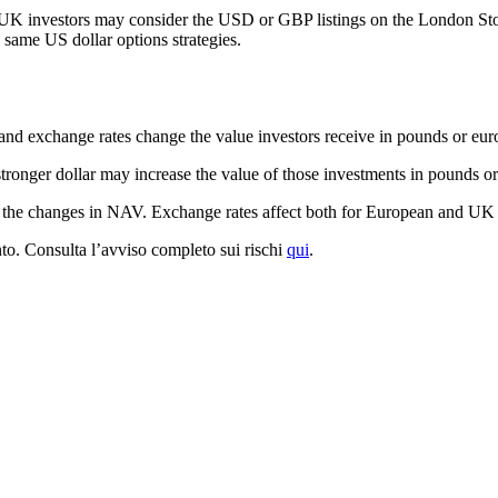
K investors may consider the USD or GBP listings on the London Sto
e same US dollar options strategies.
nd exchange rates change the value investors receive in pounds or eur
tronger dollar may increase the value of those investments in pounds or
d the changes in NAV. Exchange rates affect both for European and UK 
mento. Consulta l’avviso completo sui rischi
qui
.