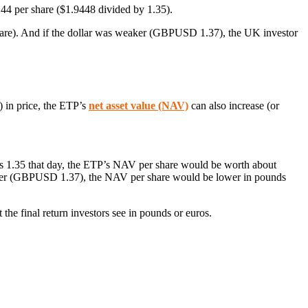
44 per share ($1.9448 divided by 1.35).
are). And if the dollar was weaker (GBPUSD 1.37), the UK investor
) in price, the ETP’s
net asset value (NAV)
can also increase (or
 1.35 that day, the ETP’s NAV per share would be worth about
eaker (GBPUSD 1.37), the NAV per share would be lower in pounds
the final return investors see in pounds or euros.