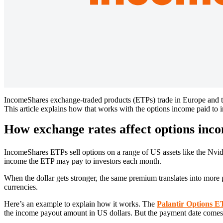
IncomeShares exchange-traded products (ETPs) trade in Europe and th
This article explains how that works with the options income paid to in
How exchange rates affect options inco
IncomeShares ETPs sell options on a range of US assets like the Nvi
income the ETP may pay to investors each month.
When the dollar gets stronger, the same premium translates into more p
currencies.
Here’s an example to explain how it works. The
Palantir Options 
the income payout amount in US dollars. But the payment date comes la