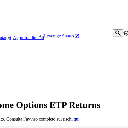
Leverage Shares
ntaggi
Approfondimenti
come Options ETP Returns
mento. Consulta l’avviso completo sui rischi
qui
.