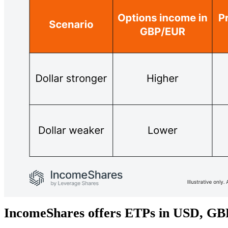
IncomeShares offers ETPs in USD, G