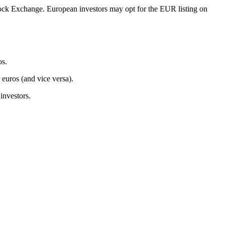
ck Exchange. European investors may opt for the EUR listing on
os.
 euros (and vice versa).
investors.