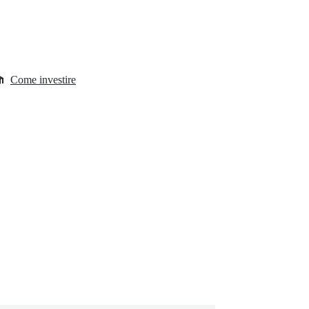
Come investire