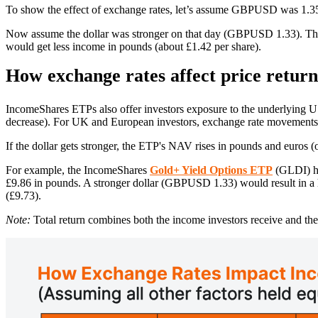
To show the effect of exchange rates, let’s assume GBPUSD was 1.35 
Now assume the dollar was stronger on that day (GBPUSD 1.33). Tha
would get less income in pounds (about £1.42 per share).
How exchange rates affect price retur
IncomeShares ETPs also offer investors exposure to the underlying US
decrease). For UK and European investors, exchange rate movements a
If the dollar gets stronger, the ETP's NAV rises in pounds and euros (o
For example, the IncomeShares
Gold+ Yield Options ETP
(GLDI) ha
£9.86 in pounds. A stronger dollar (GBPUSD 1.33) would result in 
(£9.73).
Note:
Total return combines both the income investors receive and the 