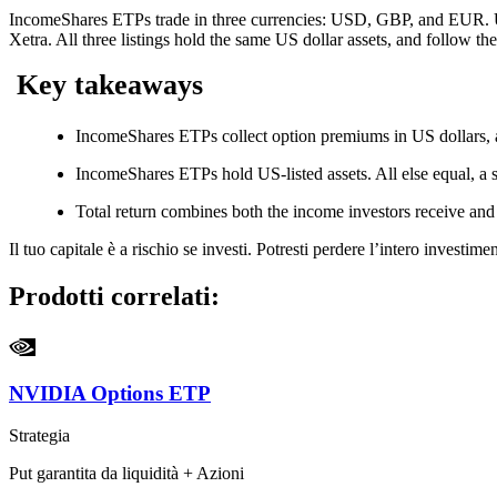
IncomeShares ETPs trade in three currencies: USD, GBP, and EUR. U
Xetra. All three listings hold the same US dollar assets, and follow th
Key takeaways
IncomeShares ETPs collect option premiums in US dollars, a
IncomeShares ETPs hold US-listed assets. All else equal, a s
Total return combines both the income investors receive an
Il tuo capitale è a rischio se investi. Potresti perdere l’intero investi
Prodotti correlati:
NVIDIA Options ETP
Strategia
Put garantita da liquidità + Azioni