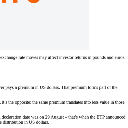
exchange rate moves may affect investor returns in pounds and euros.
yer pays a premium in US dollars. That premium forms part of the
it’s the opposite: the same premium translates into less value in those
 declaration date was on 29 August – that’s when the ETP announced
 distribution in US dollars.