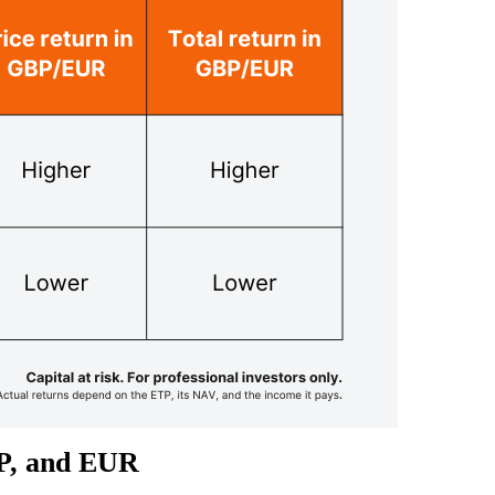
BP, and EUR