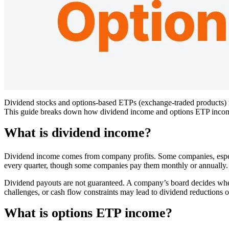
Dividend stocks and options-based ETPs (exchange-traded products) ma
This guide breaks down how dividend income and options ETP income 
What is dividend income?
Dividend income comes from company profits. Some companies, especial
every quarter, though some companies pay them monthly or annually.
Dividend payouts are not guaranteed. A company’s board decides wheth
challenges, or cash flow constraints may lead to dividend reductions o
What is options ETP income?