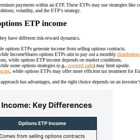
premium payments within an ETP. These ETPs may use strategies like c
tions, volatility, and the ETP’s strategy.
options ETP income
hey have different risk-reward dynamics.
e options ETPs generate income from selling options contracts.
, while IncomeShares options ETPs aim to pay out a monthly
distribution
ns, while options ETP income depends on market conditions.
hile some options strategies (e.g.,
covered calls
) may limit upside.
g tax
, while options ETPs may offer more efficient tax treatment for E
approach has advantages, and the right choice depends on an investor’s r