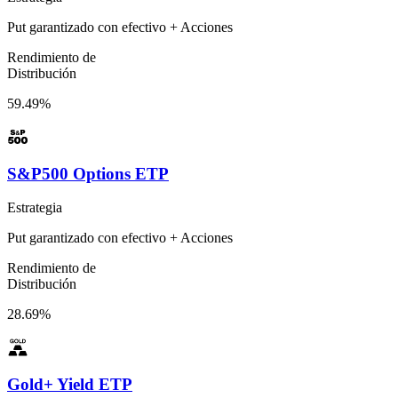
Put garantizado con efectivo + Acciones
Rendimiento de
Distribución
59.49%
S&P500 Options ETP
Estrategia
Put garantizado con efectivo + Acciones
Rendimiento de
Distribución
28.69%
Gold+ Yield ETP