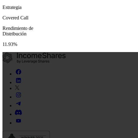
Estrategia
Covered Call
Rendimiento de
Distribución
11.93%