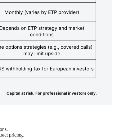
ons.
act pricing.