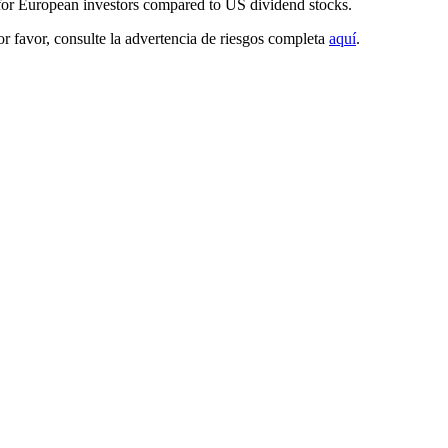
 for European investors compared to US dividend stocks.
Por favor, consulte la advertencia de riesgos completa
aquí
.