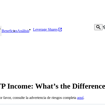
s
Leverage Shares
Beneficios
Análisis
P Income: What’s the Differenc
Por favor, consulte la advertencia de riesgos completa
aquí
.