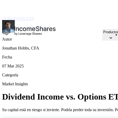
15 NUEVOS ETP
en Ámsterdam y Fráncfort
Producto
Autor
Jonathan Hobbs, CFA
Fecha
07 Mar 2025
Categoría
Market Insights
Dividend Income vs. Options ET
Su capital está en riesgo si invierte. Podría perder toda su inversión. 