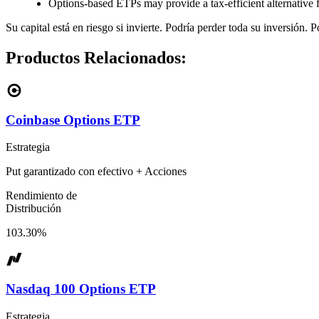
Options-based ETPs may provide a tax-efficient alternative
Su capital está en riesgo si invierte. Podría perder toda su inversión. 
Productos Relacionados:
Coinbase Options ETP
Estrategia
Put garantizado con efectivo + Acciones
Rendimiento de
Distribución
103.30%
Nasdaq 100 Options ETP
Estrategia