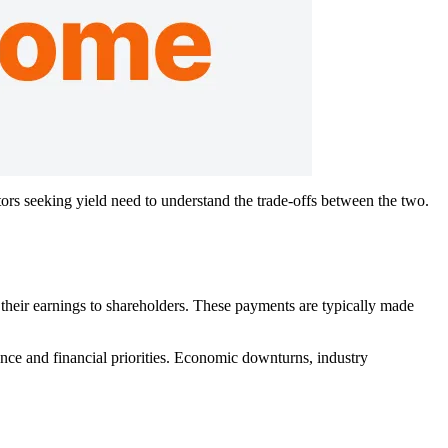
rs seeking yield need to understand the trade-offs between the two.
their earnings to shareholders. These payments are typically made
nce and financial priorities. Economic downturns, industry