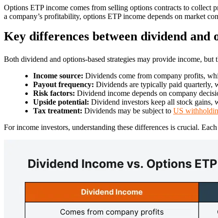
Options ETP income comes from selling options contracts to collect 
a company’s profitability, options ETP income depends on market condi
Key differences between dividend and 
Both dividend and options-based strategies may provide income, but t
Income source:
Dividends come from company profits, whil
Payout frequency:
Dividends are typically paid quarterly
Risk factors:
Dividend income depends on company decisio
Upside potential:
Dividend investors keep all stock gains, w
Tax treatment:
Dividends may be subject to
US withholdin
For income investors, understanding these differences is crucial. Each 