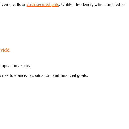
overed calls or
cash-secured puts
. Unlike dividends, which are tied to
 yield
.
uropean investors.
isk tolerance, tax situation, and financial goals.