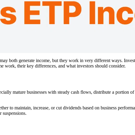
y both generate income, but they work in very different ways. Investo
work, their key differences, and what investors should consider.
ly mature businesses with steady cash flows, distribute a portion of 
er to maintain, increase, or cut dividends based on business performa
r suspensions.