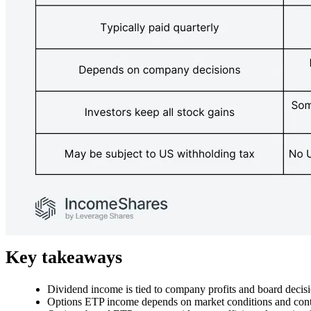
Key takeaways
Dividend income is tied to company profits and board decisi
Options ETP income depends on market conditions and contr