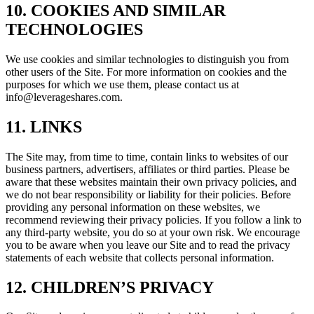
10. COOKIES AND SIMILAR
TECHNOLOGIES
We use cookies and similar technologies to distinguish you from
other users of the Site. For more information on cookies and the
purposes for which we use them, please contact us at
info@leverageshares.com
.
11. LINKS
The Site may, from time to time, contain links to websites of our
business partners, advertisers, affiliates or third parties. Please be
aware that these websites maintain their own privacy policies, and
we do not bear responsibility or liability for their policies. Before
providing any personal information on these websites, we
recommend reviewing their privacy policies. If you follow a link to
any third-party website, you do so at your own risk. We encourage
you to be aware when you leave our Site and to read the privacy
statements of each website that collects personal information.
12. CHILDREN’S PRIVACY