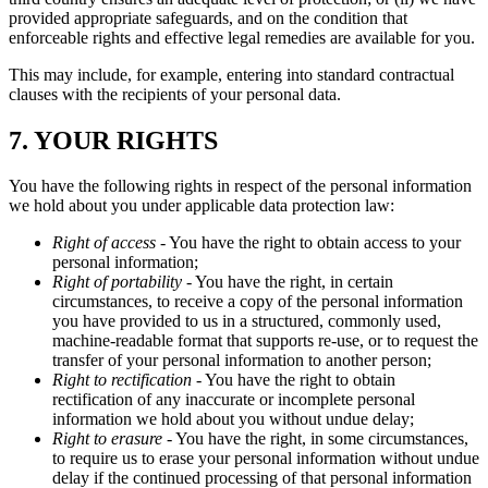
provided appropriate safeguards, and on the condition that
enforceable rights and effective legal remedies are available for you.
This may include, for example, entering into standard contractual
clauses with the recipients of your personal data.
7. YOUR RIGHTS
You have the following rights in respect of the personal information
we hold about you under applicable data protection law:
Right of access
- You have the right to obtain access to your
personal information;
Right of portability
- You have the right, in certain
circumstances, to receive a copy of the personal information
you have provided to us in a structured, commonly used,
machine-readable format that supports re-use, or to request the
transfer of your personal information to another person;
Right to rectification
- You have the right to obtain
rectification of any inaccurate or incomplete personal
information we hold about you without undue delay;
Right to erasure
- You have the right, in some circumstances,
to require us to erase your personal information without undue
delay if the continued processing of that personal information