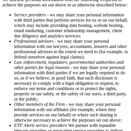
achieve the purposes set out above or as otherwise described below:
Service providers
- we may share your personal information
with third parties that perform services for us or on our behalf,
which may include providing data hosting, website hosting,
email marketing, customer relationship management, client
due diligence and analytics services;
Professional advisors
- we may share your personal
information with our lawyers, accountants, insurers and other
professional advisors to the extent we need to (for example, to
defend ourselves against legal claims);
Law enforcement, regulators, governmental authorities and
other parties for legal reasons
- we may share your personal
information with third parties if we are legally required to do
so, or if we believe, in good faith, that such disclosure is
necessary to comply with a legal obligation or request, to
enforce our terms and conditions or to protect the rights,
property or our safety, or the safety of our users, a third party,
or the public;
Other members of the Firm
- we may share your personal
information with our affiliates (for example, where they
provide services on our behalf) or where such sharing is
otherwise necessary to achieve the purposes set out above;
ETP Alerts service providers
We partner with reputable
telecom providers or equivalent service providers to deliver