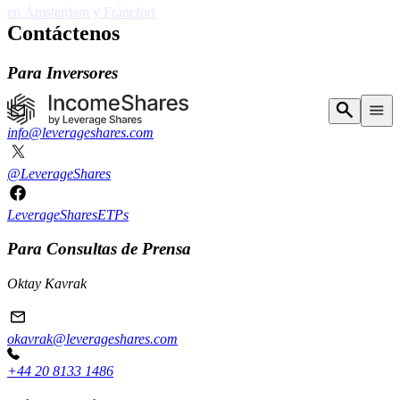
15 NUEVOS ETP
Contáctenos
en Ámsterdam y Fráncfort
Para Inversores
info@leverageshares.com
@LeverageShares
LeverageSharesETPs
Para Consultas de Prensa
Oktay Kavrak
okavrak@leverageshares.com
+44 20 8133 1486