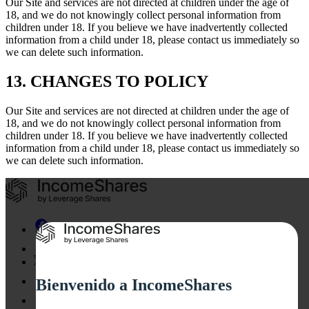
Our Site and services are not directed at children under the age of
18, and we do not knowingly collect personal information from
children under 18. If you believe we have inadvertently collected
information from a child under 18, please contact us immediately so
we can delete such information.
13. CHANGES TO POLICY
Our Site and services are not directed at children under the age of
18, and we do not knowingly collect personal information from
children under 18. If you believe we have inadvertently collected
information from a child under 18, please contact us immediately so
we can delete such information.
Bienvenido a IncomeShares