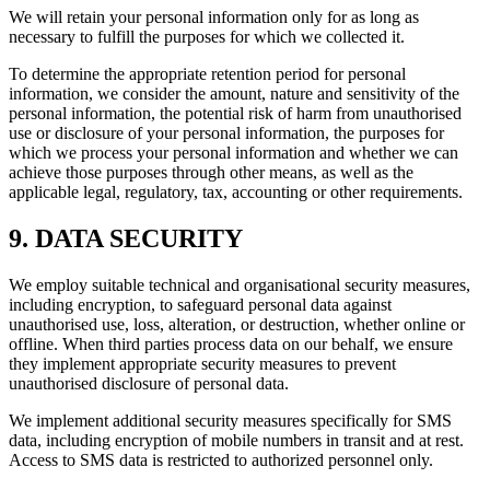
We will retain your personal information only for as long as
necessary to fulfill the purposes for which we collected it.
To determine the appropriate retention period for personal
information, we consider the amount, nature and sensitivity of the
personal information, the potential risk of harm from unauthorised
use or disclosure of your personal information, the purposes for
which we process your personal information and whether we can
achieve those purposes through other means, as well as the
applicable legal, regulatory, tax, accounting or other requirements.
9. DATA SECURITY
We employ suitable technical and organisational security measures,
including encryption, to safeguard personal data against
unauthorised use, loss, alteration, or destruction, whether online or
offline. When third parties process data on our behalf, we ensure
they implement appropriate security measures to prevent
unauthorised disclosure of personal data.
We implement additional security measures specifically for SMS
data, including encryption of mobile numbers in transit and at rest.
Access to SMS data is restricted to authorized personnel only.