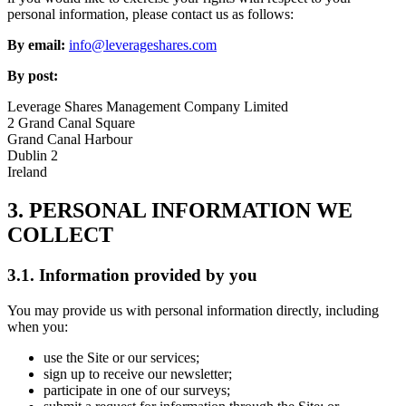
personal information, please contact us as follows:
By email:
info@leverageshares.com
By post:
Leverage Shares Management Company Limited
2 Grand Canal Square
Grand Canal Harbour
Dublin 2
Ireland
3. PERSONAL INFORMATION WE
COLLECT
3.1. Information provided by you
You may provide us with personal information directly, including
when you:
use the Site or our services;
sign up to receive our newsletter;
participate in one of our surveys;