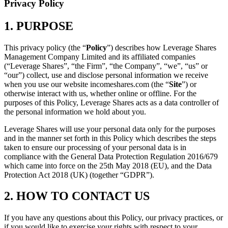
Privacy Policy
1. PURPOSE
This privacy policy (the “
Policy
”) describes how Leverage Shares
Management Company Limited and its affiliated companies
(“Leverage Shares”, “the Firm”, “the Company”, “we”, “us” or
“our”) collect, use and disclose personal information we receive
when you use our website incomeshares.com (the “
Site
”) or
otherwise interact with us, whether online or offline. For the
purposes of this Policy, Leverage Shares acts as a data controller of
the personal information we hold about you.
Leverage Shares will use your personal data only for the purposes
and in the manner set forth in this Policy which describes the steps
taken to ensure our processing of your personal data is in
compliance with the General Data Protection Regulation 2016/679
which came into force on the 25th May 2018 (EU), and the Data
Protection Act 2018 (UK) (together “GDPR”).
2. HOW TO CONTACT US
If you have any questions about this Policy, our privacy practices, or
if you would like to exercise your rights with respect to your