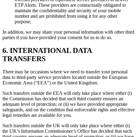
ETP Alerts. These providers are contractually obligated to
maintain the confidentiality and security of your mobile
number and are prohibited from using it for any other
purpose;
In addition, we may share your personal information with other third
parties if you have provided your consent for us to do so.
6. INTERNATIONAL DATA
TRANSFERS
There may be occasions where we need to transfer your personal
data to third-party service providers located outside the European
Economic Area (“EEA”) or the United Kingdom.
Such transfers outside the EEA will only take place where either (i)
the Commission has decided that such third country ensures an
adequate level of protection; or (ii) we have provided appropriate
safeguards, and on the condition that enforceable rights and effective
legal remedies are available for you.
Such transfers outside the UK will only take place where either (i)
the UK’s Information Commissioner’s Office has decided that such
third country ensures an adequate level of protection; or (ii) we have