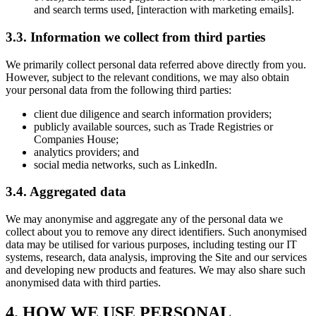
and search terms used, [interaction with marketing emails].
3.3. Information we collect from third parties
We primarily collect personal data referred above directly from you.
However, subject to the relevant conditions, we may also obtain
your personal data from the following third parties:
client due diligence and search information providers;
publicly available sources, such as Trade Registries or
Companies House;
analytics providers; and
social media networks, such as LinkedIn.
3.4. Aggregated data
We may anonymise and aggregate any of the personal data we
collect about you to remove any direct identifiers. Such anonymised
data may be utilised for various purposes, including testing our IT
systems, research, data analysis, improving the Site and our services
and developing new products and features. We may also share such
anonymised data with third parties.
4. HOW WE USE PERSONAL