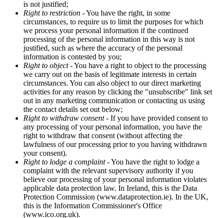
is not justified;
Right to restriction
- You have the right, in some
circumstances, to require us to limit the purposes for which
we process your personal information if the continued
processing of the personal information in this way is not
justified, such as where the accuracy of the personal
information is contested by you;
Right to object
- You have a right to object to the processing
we carry out on the basis of legitimate interests in certain
circumstances. You can also object to our direct marketing
activities for any reason by clicking the "unsubscribe" link set
out in any marketing communication or contacting us using
the contact details set out below;
Right to withdraw consent
- If you have provided consent to
any processing of your personal information, you have the
right to withdraw that consent (without affecting the
lawfulness of our processing prior to you having withdrawn
your consent).
Right to lodge a complaint
- You have the right to lodge a
complaint with the relevant supervisory authority if you
believe our processing of your personal information violates
applicable data protection law. In Ireland, this is the Data
Protection Commission (www.dataprotection.ie). In the UK,
this is the Information Commissioner's Office
(www.ico.org.uk).