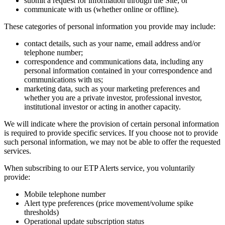
submit a request for information through the Site; or
communicate with us (whether online or offline).
These categories of personal information you provide may include:
contact details, such as your name, email address and/or
telephone number;
correspondence and communications data, including any
personal information contained in your correspondence and
communications with us;
marketing data, such as your marketing preferences and
whether you are a private investor, professional investor,
institutional investor or acting in another capacity.
We will indicate where the provision of certain personal information
is required to provide specific services. If you choose not to provide
such personal information, we may not be able to offer the requested
services.
When subscribing to our ETP Alerts service, you voluntarily
provide:
Mobile telephone number
Alert type preferences (price movement/volume spike
thresholds)
Operational update subscription status