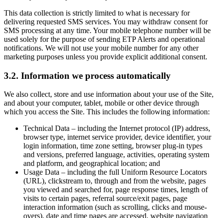
This data collection is strictly limited to what is necessary for
delivering requested SMS services. You may withdraw consent for
SMS processing at any time. Your mobile telephone number will be
used solely for the purpose of sending ETP Alerts and operational
notifications. We will not use your mobile number for any other
marketing purposes unless you provide explicit additional consent.
3.2. Information we process automatically
We also collect, store and use information about your use of the Site,
and about your computer, tablet, mobile or other device through
which you access the Site. This includes the following information:
Technical Data – including the Internet protocol (IP) address,
browser type, internet service provider, device identifier, your
login information, time zone setting, browser plug-in types
and versions, preferred language, activities, operating system
and platform, and geographical location; and
Usage Data – including the full Uniform Resource Locators
(URL), clickstream to, through and from the website, pages
you viewed and searched for, page response times, length of
visits to certain pages, referral source/exit pages, page
interaction information (such as scrolling, clicks and mouse-
overs), date and time pages are accessed, website navigation