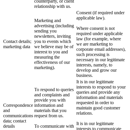
counterparty, or client
relationship with us.
Consent (if required under
applicable law).
Marketing and
advertising (including
Where consent is not
sending you
required under applicable
newsletters, inviting
law (for example, where
Contact details;
you to events which
we are marketing to
marketing data
we believe may be of
corporate email addresses),
interest to you and
such processing is
measuring the
necessary in our legitimate
effectiveness of our
interests, namely, to
marketing).
develop and grow our
business.
It is in our legitimate
interests to respond to your
To respond to queries
queries and provide any
and complaints and
information and materials
provide you with
requested in order to
Correspondence
information and
maintain good customer
and
materials that you
relations.
communications
request from us.
data; contact
It is in our legitimate
details
To communicate with
interests to communicate