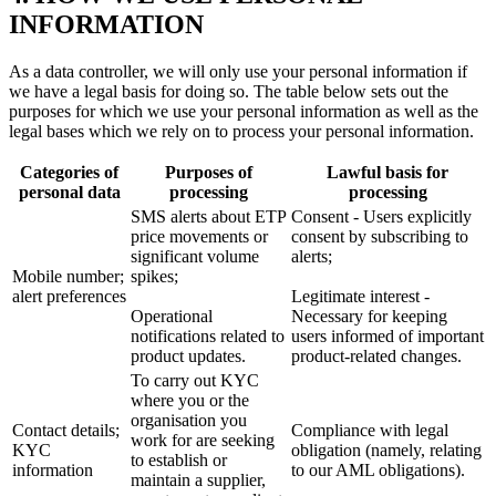
INFORMATION
As a data controller, we will only use your personal information if
we have a legal basis for doing so. The table below sets out the
purposes for which we use your personal information as well as the
legal bases which we rely on to process your personal information.
Categories of
Purposes of
Lawful basis for
personal data
processing
processing
SMS alerts about ETP
Consent - Users explicitly
price movements or
consent by subscribing to
significant volume
alerts;
Mobile number;
spikes;
alert preferences
Legitimate interest -
Operational
Necessary for keeping
notifications related to
users informed of important
product updates.
product-related changes.
To carry out KYC
where you or the
organisation you
Contact details;
Compliance with legal
work for are seeking
KYC
obligation (namely, relating
to establish or
information
to our AML obligations).
maintain a supplier,