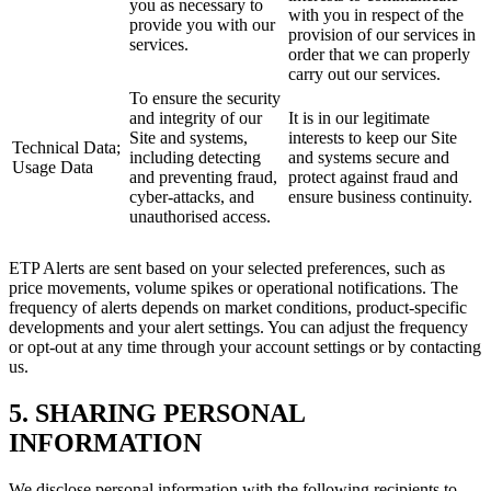
you as necessary to
with you in respect of the
provide you with our
provision of our services in
services.
order that we can properly
carry out our services.
To ensure the security
and integrity of our
It is in our legitimate
Site and systems,
interests to keep our Site
Technical Data;
including detecting
and systems secure and
Usage Data
and preventing fraud,
protect against fraud and
cyber-attacks, and
ensure business continuity.
unauthorised access.
ETP Alerts are sent based on your selected preferences, such as
price movements, volume spikes or operational notifications. The
frequency of alerts depends on market conditions, product-specific
developments and your alert settings. You can adjust the frequency
or opt-out at any time through your account settings or by contacting
us.
5. SHARING PERSONAL
INFORMATION
We disclose personal information with the following recipients to