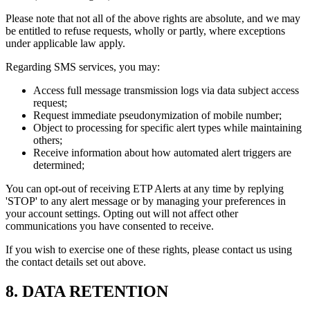
Please note that not all of the above rights are absolute, and we may
be entitled to refuse requests, wholly or partly, where exceptions
under applicable law apply.
Regarding SMS services, you may:
Access full message transmission logs via data subject access
request;
Request immediate pseudonymization of mobile number;
Object to processing for specific alert types while maintaining
others;
Receive information about how automated alert triggers are
determined;
You can opt-out of receiving ETP Alerts at any time by replying
'STOP' to any alert message or by managing your preferences in
your account settings. Opting out will not affect other
communications you have consented to receive.
If you wish to exercise one of these rights, please contact us using
the contact details set out above.
8. DATA RETENTION