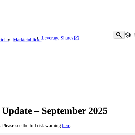
Leverage Shares
teile
Markteinblicke
 Update – September 2025
t. Please see the full risk warning
here
.