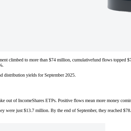
nt climbed to more than $74 million, cumulativefund flows topped $78
%.
d distribution yields for September 2025.
ake out of IncomeShares ETPs. Positive flows mean more money coming 
ey were just $13.7 million. By the end of September, they reached $78.