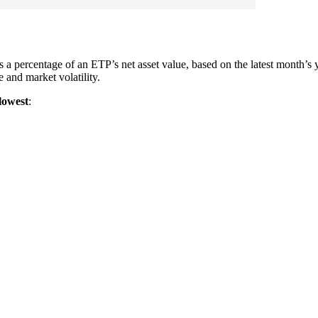
as a percentage of an ETP’s net asset value, based on the latest month’
and market volatility.
lowest
: