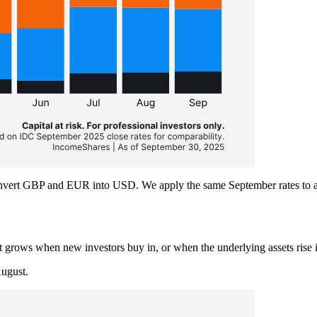
vert GBP and EUR into USD. We apply the same September rates to all 
t grows when new investors buy in, or when the underlying assets rise 
ugust.