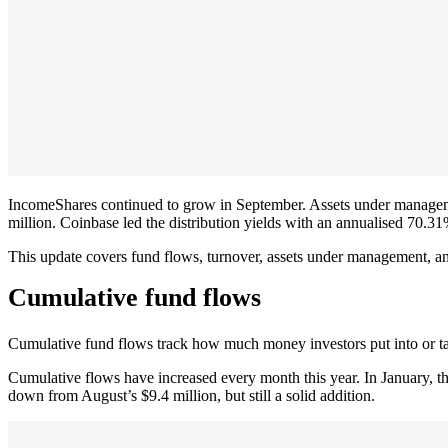
IncomeShares continued to grow in September. Assets under manageme
million. Coinbase led the distribution yields with an annualised 70.31
This update covers fund flows, turnover, assets under management, an
Cumulative fund flows
Cumulative fund flows track how much money investors put into or t
Cumulative flows have increased every month this year. In January, th
down from August’s $9.4 million, but still a solid addition.