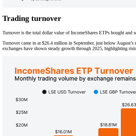
Trading turnover
Turnover is the total dollar value of IncomeShares ETPs bought and so
Turnover came in at $26.4 million in September, just below August’s
exchanges have shown steady growth through 2025, highlighting rising 