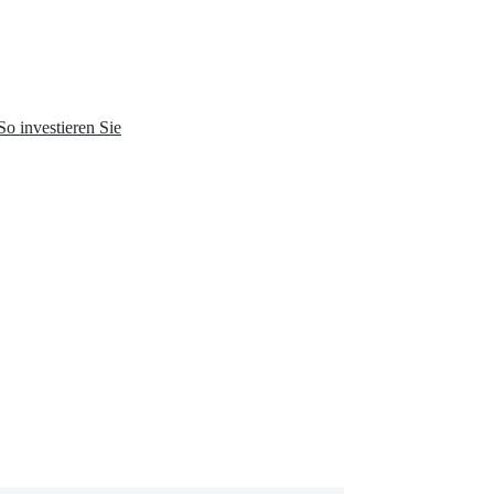
So investieren Sie