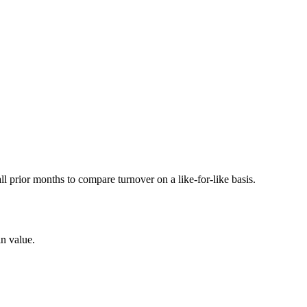
prior months to compare turnover on a like-for-like basis.
in value.