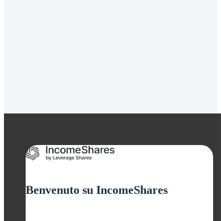
Gold+ Yield ETP
Strategia
Covered Call
Rendimento da
cedole
11.93%
Benvenuto su IncomeShares