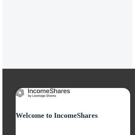
Gold+ Yield ETP
Strategy
Covered Call
Distribution Yield
12.19%
Welcome to IncomeShares