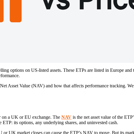
ing options on US-listed assets. These ETPs are listed in Europe and t
erformance.
 Net Asset Value (NAV) and how that affects performance tracking. We’
 for on a UK or EU exchange. The
NAV
is the net asset value of the ETP
the ETP: its options, any underlying shares, and uninvested cash.
EU or UK market closes can cause the ETP’s NAV to move. But its market