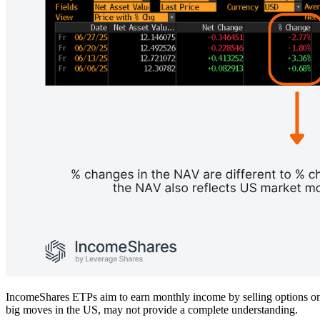
IncomeShares ETPs aim to earn monthly income by selling options on U
big moves in the US, may not provide a complete understanding.