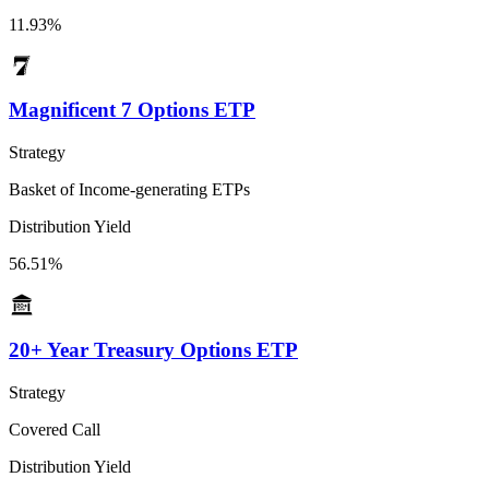
11.93%
Magnificent 7 Options ETP
Strategy
Basket of Income-generating ETPs
Distribution Yield
56.51%
20+ Year Treasury Options ETP
Strategy
Covered Call
Distribution Yield