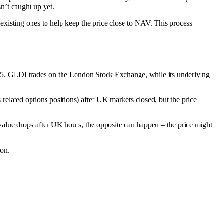
n’t caught up yet.
xisting ones to help keep the price close to NAV. This process
5. GLDI trades on the London Stock Exchange, while its underlying
lated options positions) after UK markets closed, but the price
 value drops after UK hours, the opposite can happen – the price might
ion.