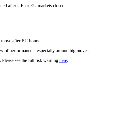
ened after UK or EU markets closed.
.
s move after EU hours.
iew of performance – especially around big moves.
t. Please see the full risk warning
here
.