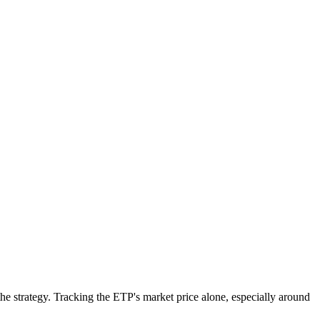
e strategy. Tracking the ETP's market price alone, especially around