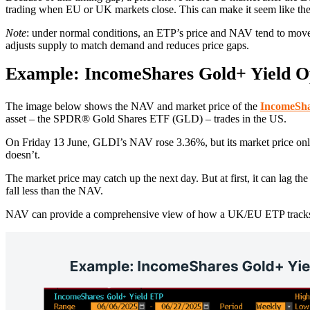
trading when EU or UK markets close. This can make it seem like the E
Note
: under normal conditions, an ETP’s price and NAV tend to move 
adjusts supply to match demand and reduces price gaps.
Example: IncomeShares Gold+ Yield O
The image below shows the NAV and market price of the
IncomeSha
asset – the SPDR® Gold Shares ETF (GLD) – trades in the US.
On Friday 13 June, GLDI’s NAV rose 3.36%, but its market price only
doesn’t.
The market price may catch up the next day. But at first, it can lag 
fall less than the NAV.
NAV can provide a comprehensive view of how a UK/EU ETP tracks its 