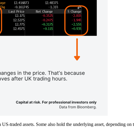
S-traded assets. Some also hold the underlying asset, depending on th