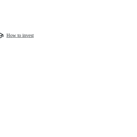
How to invest