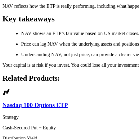
NAV reflects how the ETP is really performing, including what happ
Key takeaways
NAV shows an ETP’s fair value based on US market closes
Price can lag NAV when the underlying assets and position
Understanding NAV, not just price, can provide a clearer v
Your capital is at risk if you invest. You could lose all your investmen
Related Products:
Nasdaq 100 Options ETP
Strategy
Cash-Secured Put + Equity
Distribution Yield