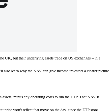
he UK, but their underlying assets trade on US exchanges – in a
ll also learn why the NAV can give income investors a clearer picture
’s assets, minus any operating costs to run the ETP. That NAV is
 price won't reflect that move on the day, since the ETP stops