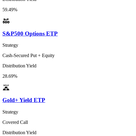
59.49%
S&P500 Options ETP
Strategy
Cash-Secured Put + Equity
Distribution Yield
28.69%
Gold+ Yield ETP
Strategy
Covered Call
Distribution Yield