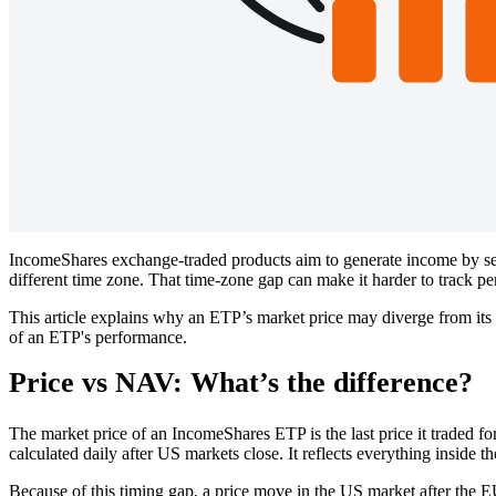
IncomeShares exchange-traded products aim to generate income by sell
different time zone. That time-zone gap can make it harder to track p
This article explains why an ETP’s market price may diverge from its
of an ETP's performance.
Price vs NAV: What’s the difference?
The market price of an IncomeShares ETP is the last price it traded
calculated daily after US markets close. It reflects everything inside 
Because of this timing gap, a price move in the US market after the 