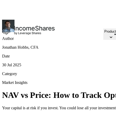
15 NEW ETPs
in Amsterdam & Frankfurt
Product
Author
Jonathan Hobbs, CFA
Date
30 Jul 2025
Category
Market Insights
NAV vs Price: How to Track Op
Your capital is at risk if you invest. You could lose all your investmen