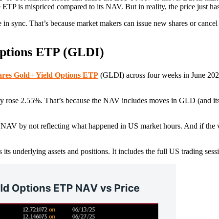
TP is mispriced compared to its NAV. But in reality, the price just has
in sync. That’s because market makers can issue new shares or cancel e
ptions ETP (GLDI)
res Gold+ Yield Options ETP
(GLDI) across four weeks in June 202
 rose 2.55%. That’s because the NAV includes moves in GLD (and its re
the NAV by not reflecting what happened in US market hours. And if the
underlying assets and positions. It includes the full US trading sess