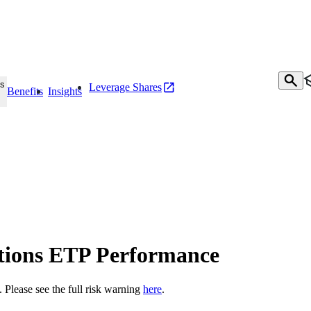
s
Leverage Shares
Benefits
Insights
tions ETP Performance
t. Please see the full risk warning
here
.